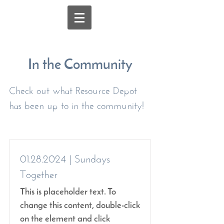
In the Community
Check out what Resource Depot
has been up to in the community!
01.28.2024
| Sundays
Together
This is placeholder text. To
change this content, double-click
on the element and click