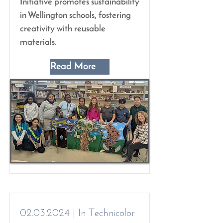
Initiative promotes sustainability
in Wellington schools, fostering
creativity with reusable
materials.
Read More
02.03.2024
| In Technicolor