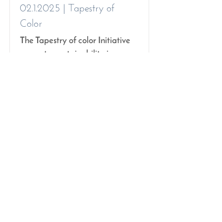
02.1.2025
| Tapestry of
Color
The Tapestry of color Initiative
promotes sustainability in
Wellington schools, fostering
creativity with reusable
materials.
Read More