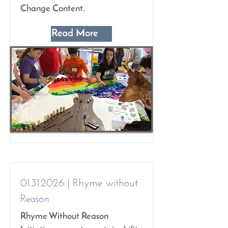
Change Content.
Read More
01.31.2026
| Rhyme without
Reason
Rhyme Without Reason