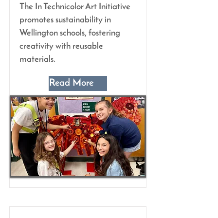
The In Technicolor Art Initiative
promotes sustainability in
Wellington schools, fostering
creativity with reusable
materials.
Read More