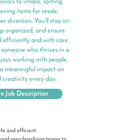
onors to intake, sorting,
ving items for resale,
er diversion. You’ll stay on
gs organized, and ensure
efficiently and with care.
or someone who thrives in a
joys working with people,
a meaningful impact on
d creativity every day.
e Job Description
e and efficient.
il and merchandising teams to