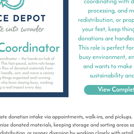
coordinating with d
processing, and mo
redistribution, or prop
your feet, keep thin
donations are handled 
This role is perfect f
busy environment, en
and wants to make 
sustainability an
View Complet
e donation intake via appointments, walk-ins, and pickups.
nize donated materials, keeping storage and sorting areas saf
edistribution, or proper diversion by working
closely with reta