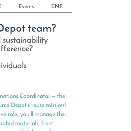
E
Events
ENF.
e Depot team?
 sustainability
difference?
ividuals
nations Coordinator — the
rce Depot’s reuse mission!
tive role, you’ll manage the
onated materials, from