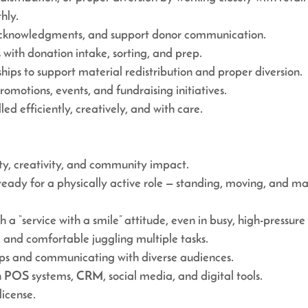
hly.
h acknowledgments, and support donor communication.
with donation intake, sorting, and prep.
ips to support material redistribution and proper diversion.
promotions, events, and fundraising initiatives.
ed efficiently, creatively, and with care.
ity, creativity, and community impact.
ready for a physically active role — standing, moving, and 
h a “service with a smile” attitude, even in busy, high-pressure 
 and comfortable juggling multiple tasks.
hips and communicating with diverse audiences.
n POS systems, CRM, social media, and digital tools.
license.