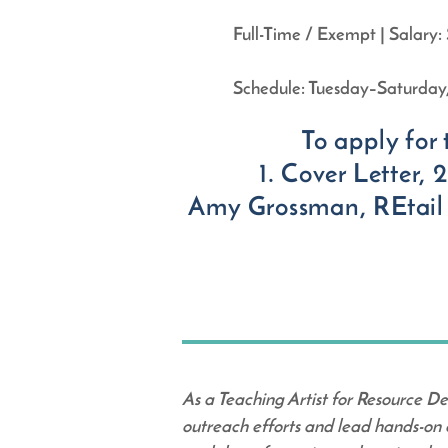
Full-Time / Exempt | Salar
Schedule: Tuesday–Saturday, 
To apply for 
1. Cover Letter,
Amy Grossman, REtail
As a Teaching Artist for Resource De
outreach efforts and lead hands-on