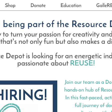
Shop
Donate
Education
GalleR
n being part of the Resourc
to turn your passion for creativity and
 that's not only fun but also makes a 
e Depot is looking for an energetic ind
passionate about
REUSE!
Join our team as a Do
hands-on hub of Resou
In this fast-paced, ac
full journey of d