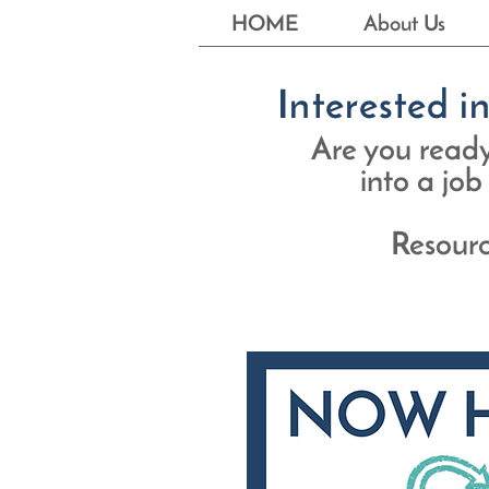
HOME
About Us
Interested i
Are you ready 
into a job
Resourc