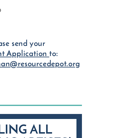
O
ease send your
t Application
to:
man@resourcedepot.org