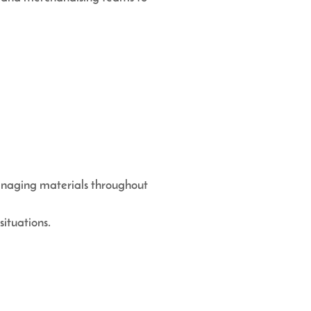
managing materials throughout
situations.