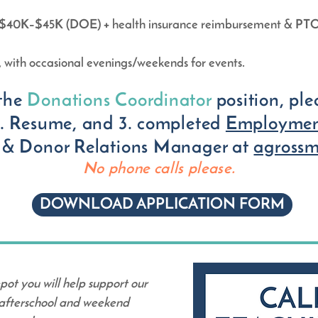
y: $40K–$45K (DOE) + health insurance reimbursement & PT
with occasional evenings/weekends for events.
the
Donations Coordinator
position, pl
 2. Resume, and 3. completed
Employmen
 & Donor Relations Manager at
agross
No p
hone calls please.
DOWNLOAD APPLICATION FORM
pot you will help support our
 afterschool and weekend