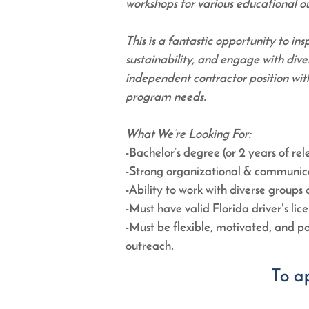
workshops for various educational 
This is a fantastic opportunity to ins
sustainability, and engage with dive
independent contractor position wit
program needs.
What We’re Looking For:
-Bachelor’s degree (or 2 years of re
-Strong organizational & communicati
-Ability to work with diverse groups a
-Must have valid Florida driver's lic
-Must be flexible, motivated, and 
outreach.
To a