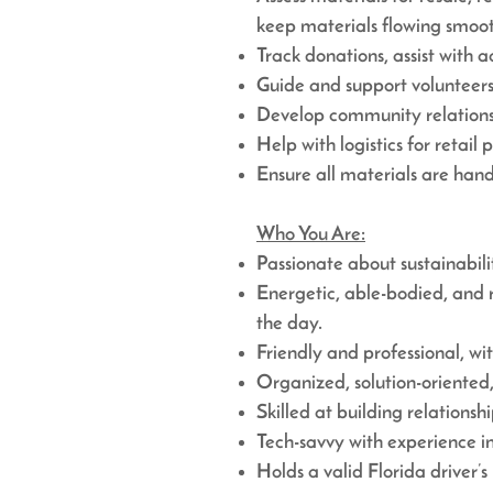
keep materials flowing smoot
Track donations, assist wit
Guide and support volunteers 
Develop community relationsh
Help with logistics for retail 
Ensure all materials are handl
Who You Are:
Passionate about sustainabil
Energetic, able-bodied, and 
the day.
Friendly and professional, wit
Organized, solution-oriented,
Skilled at building relations
Tech-savvy with experience i
Holds a valid Florida driver’s 