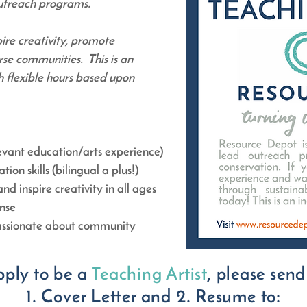
outreach programs.
pire creativity, promote
rse communities. This is an
h flexible hours based upon
levant education/arts experience)
on skills (bilingual a plus!)
nd inspire creativity in all ages
ense
passionate about community
pply to be a
Teaching Artist
, please send
1. Cover Letter and 2. Resume to: