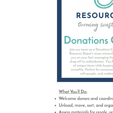
What You’ll Do:
Welcome donors and coordinat
Unload, move, sort, and orga
Assess materials for resale, r