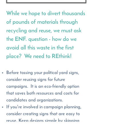
While we hope to divert thousands
of pounds of materials through
recycling and reuse, we must ask
the ENF. question - how do we
avoid all this waste in the first
place? We need to REthink!
Before tossing your political yard signs,
consider reusing signs for future
campaigns. It is an eco-friendly option
that saves both resources and costs for
candidates and organizations.
If you're involved in campaign planning,
consider creating signs that are easy to
reuse. Keep designs simple by skipping
dates and years, and stick to consistent