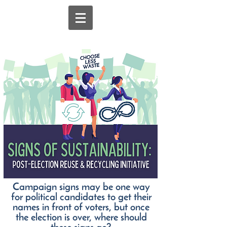
Campaign signs may be one way
for political candidates to get their
names in front of voters, but once
the election is over, where should