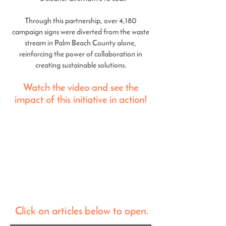
Through this partnership, over 4,180
campaign signs were diverted from the waste
stream in Palm Beach County alone,
reinforcing the power of collaboration in
creating sustainable solutions.
Watch the video and see the
impact of this initiative in action!
Click on articles below to open.