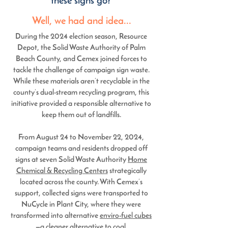
these signs go?
Well, we had and idea...
During the 2024 election season, Resource
Depot, the
Solid Waste Authority of Palm
Beach County
, and
Cemex
joined forces to
tackle the challenge of campaign sign waste.
While these materials aren’t recyclable in the
county’s dual-stream recycling program, this
initiative provided a responsible alternative to
keep them out of landfills.
From August 24 to November 22, 2024,
campaign teams and residents dropped off
signs at seven Solid Waste Authority
Home
Chemical & Recycling Centers
strategically
located across the county. With Cemex’s
support, collected signs were transported to
NuCycle in Plant City, where they were
transformed into alternative
enviro-fuel cubes
—a cleaner alternative to coal.