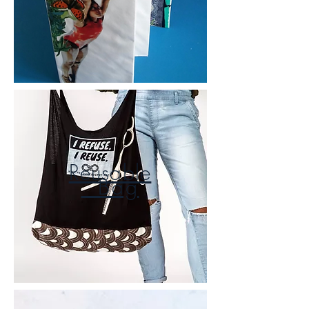
Reusable
Bag