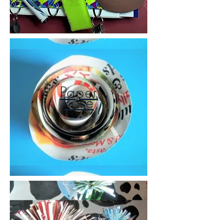
Paper
Rose