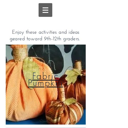
Enjoy these activities and ideas
geared toward 9th-12th graders.
Fabric
Pumpkin