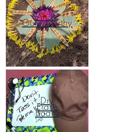
Andy
Goldsworthy
Dry
Erase
Board