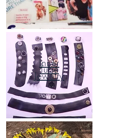
Inner
Tube
Jewelry