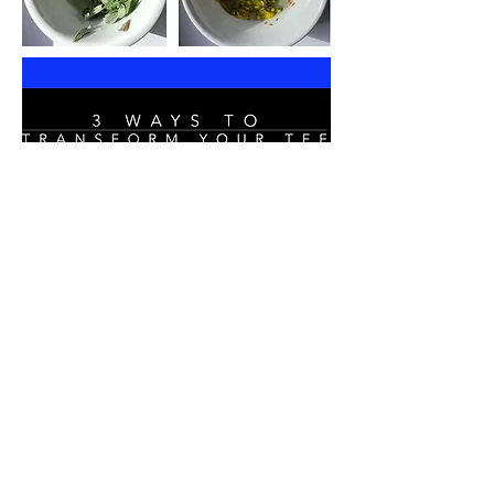
Upcycled
T-Shirt
How To