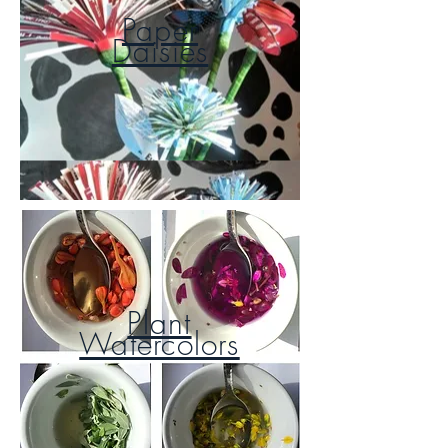
Paper
Daisies
Plant
Watercolors