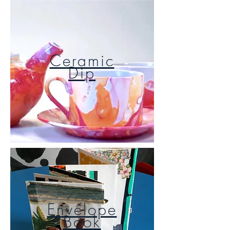
Ceramic
Dip
Envelope
Book