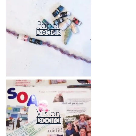
Paper
Beads
Vision
Board