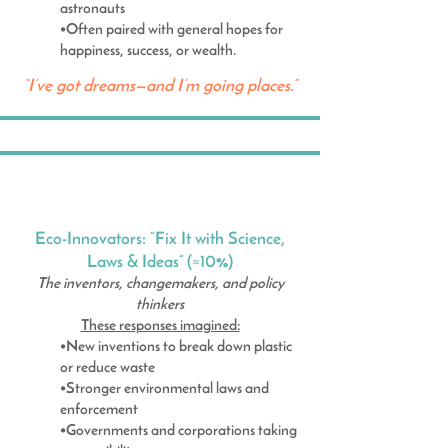
astronauts
•Often paired with general hopes for
happiness, success, or wealth.
“I’ve got dreams—and I’m going places.”
Eco-Innovators: “Fix It with Science,
Laws & Ideas” (≈10%)
The inventors, changemakers, and policy
thinkers
These responses imagined:
•New inventions to break down plastic
or reduce waste
•Stronger environmental laws and
enforcement
•Governments and corporations taking