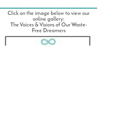
Click on the image below to view our
online gallery:
The Voices & Visions of Our Waste-
Free Dreamers