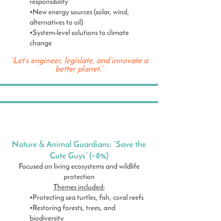
responsibility
•New energy sources (solar, wind,
alternatives to oil)
•System-level solutions to climate
change
“Let’s engineer, legislate, and innovate a
better planet.”
Nature & Animal Guardians: “Save the
Cute Guys” (≈8%)
Focused on living ecosystems and wildlife
protection
Themes included:
•Protecting sea turtles, fish, coral reefs
•Restoring forests, trees, and
biodiversity