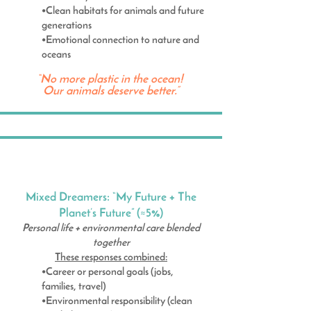
•Clean habitats for animals and future
generations
•Emotional connection to nature and
oceans
“No more plastic in the ocean!
Our animals deserve better.”
Mixed Dreamers: “My Future + The
Planet’s Future” (≈5%)
Personal life + environmental care blended
together
These responses combined:
•Career or personal goals (jobs,
families, travel)
•Environmental responsibility (clean