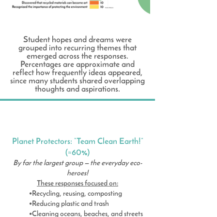
Student hopes and dreams were
grouped into recurring themes that
emerged across the responses.
Percentages are approximate and
reflect how frequently ideas appeared,
since many students shared overlapping
thoughts and aspirations.
Planet Protectors: “Team Clean Earth!”
(≈60%)
By far the largest group — the everyday eco-
heroes!
These responses focused on:
•Recycling, reusing, composting
•Reducing plastic and trash
•Cleaning oceans, beaches, and streets