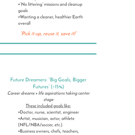
•“No littering” missions and cleanup
goals
•Wanting a cleaner, healthier Earth
overall
“Pick it up, reuse it, save it!”
Future Dreamers: “Big Goals, Bigger
Futures” (≈15%)
Career dreams + life aspirations taking center
stage
These included goals like:
•Doctor, nurse, scientist, engineer
•Artist, musician, actor, athlete
(NFL/NBA/soccer, etc.)
•Business owners, chefs, teachers,