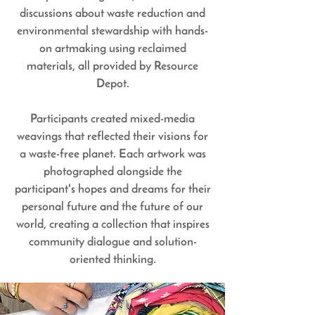
discussions about waste reduction and
environmental stewardship with hands-
on artmaking using reclaimed
materials, all provided by Resource
Depot.
Participants created mixed-media
weavings that reflected their visions for
a waste-free planet. Each artwork was
photographed alongside the
participant's hopes and dreams for their
personal future and the future of our
world, creating a collection that inspires
community dialogue and solution-
oriented thinking.