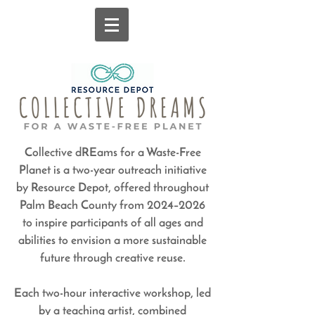
Collective dREams for a Waste-Free
Planet is a two-year outreach initiative
by Resource Depot, offered throughout
Palm Beach County from 2024–2026
to inspire participants of all ages and
abilities to envision a more sustainable
future through creative reuse.
Each two-hour interactive workshop, led
by a teaching artist, combined