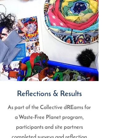
Reflections & Results
As part of the Collective dREams for
a Waste-Free Planet program,
participants and site partners
completed surveys and reflection