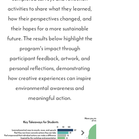
activities to share what they learned,
how their perspectives changed, and
their hopes for a more sustainable
future. The results below highlight the
program's impact through
participant feedback, artwork, and
personal reflections, demonstrating
how creative experiences can inspire
environmental awareness and
meaningful action.