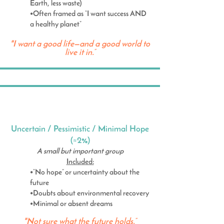
Earth, less waste)
•Often framed as “I want success AND
a healthy planet”
"I want a good life—and a good world to
live it in.”
Uncertain / Pessimistic / Minimal Hope
(≈2%)
A small but important group
Included:
•“No hope” or uncertainty about the
future
•Doubts about environmental recovery
•Minimal or absent dreams
"Not sure what the future holds.”