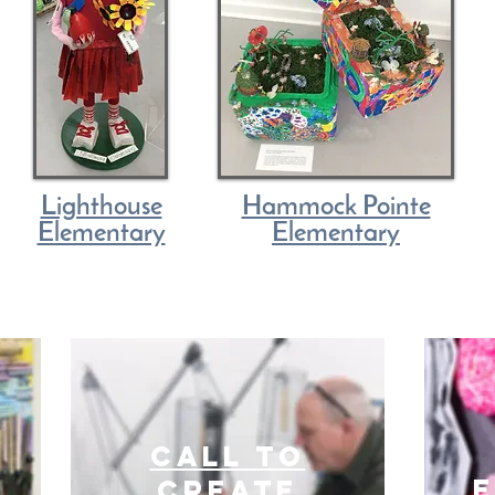
Lighthouse
Hammock Pointe
Elementary
Elementary
Call to
E
create