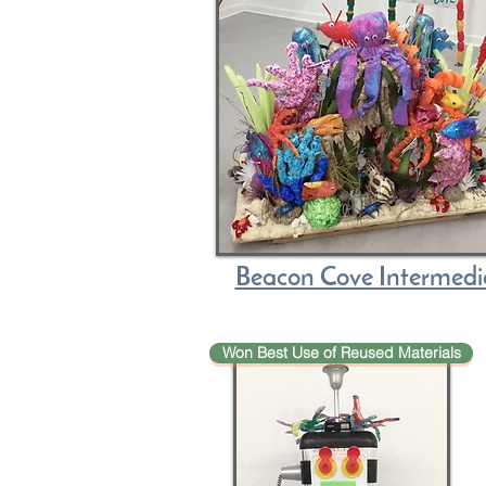
Beacon Cove Intermed
Won Best Use of Reused Materials