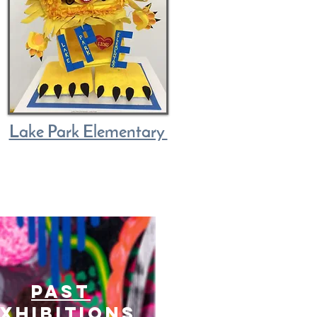
Lake Park Elementary
past
xhibitions