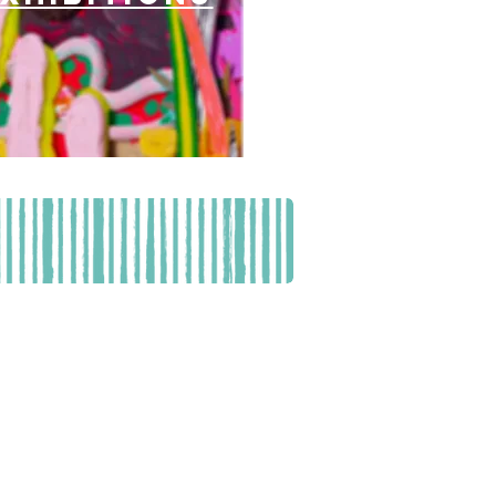
561) 882-0090
 - 2 pm
EGISTRATION AND FINANCIAL INFORMATION
CALLING TOLL-FREE (800-435-7352)
THE STATE. Registration #CH10941