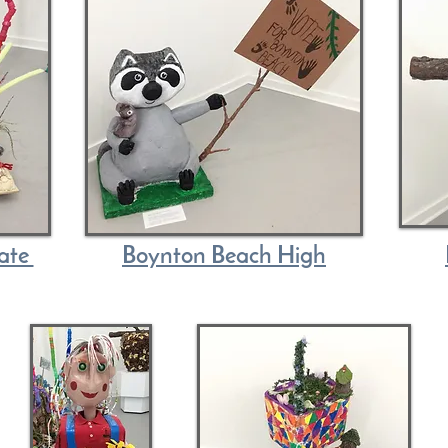
iate
Boynton Beach High