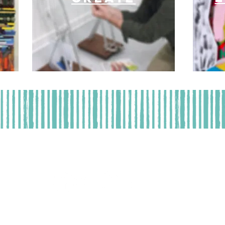
t | 2508 Florida Avenue | West Palm Beach, FL 33401 | (
Operation | Tuesday - Thursday 11 am - 5 pm | Saturday 9 am
, a not-for-profit, tax-exempt organization. A COPY OF THE OFFICIAL R
SION OF CONSUMER SERVICES AT
www.FloridaConsumerHelp.com
OR BY 
DOES NOT IMPLY ENDORSEMENT, APPROVAL, OR RECOMMENDATION BY 