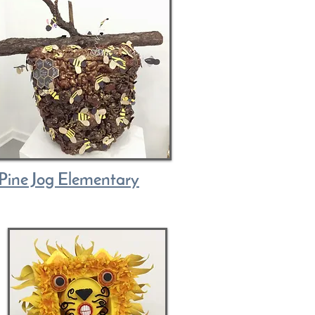
Pine Jog Elementary