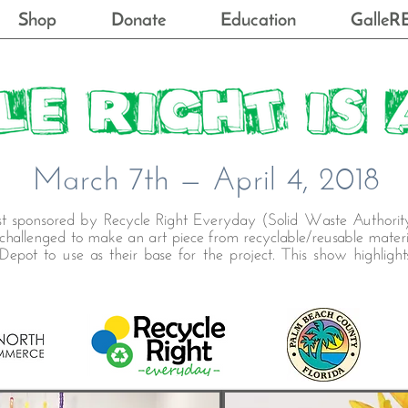
Shop
Donate
Education
GalleR
March 7th — April 4, 2018
est sponsored by Recycle Right Everyday (Solid Waste Authorit
allenged to make an art piece from recyclable/reusable materi
epot to use as their base for the project. This show highligh