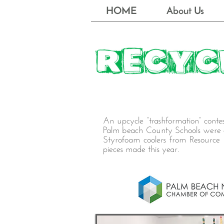
HOME
About Us
An upcycle “trashformation” cont
Palm beach County Schools were ch
Styrofoam coolers from Resource D
pieces made this year.