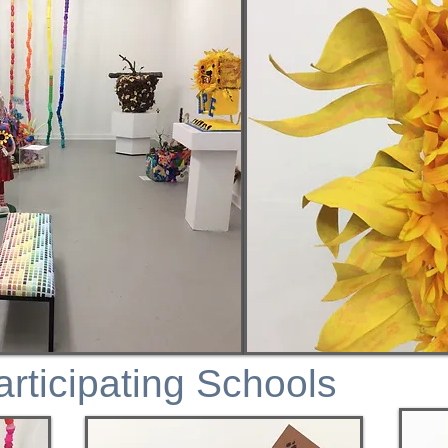
articipating Schools