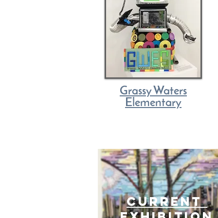
Grassy Waters
Elementary
current
exhibition