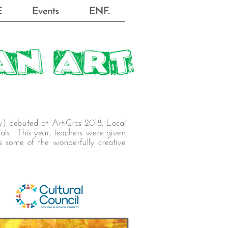
E
Events
ENF.
y) debuted at ArtiGras 2018. Local
als. This year, teachers were given
ts some of the wonderfully creative