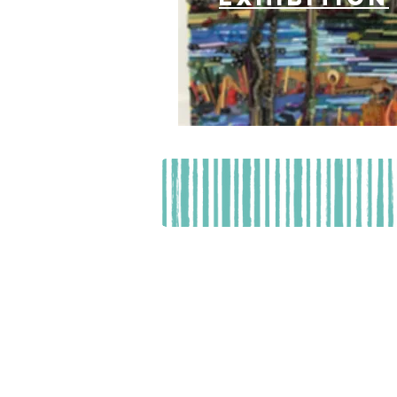
Resource Depo
Hours of 
Contributions benefit Resource Depot
MAY BE OBTAINED FROM THE DIVI
WITHIN THE STATE. REGISTRATION 