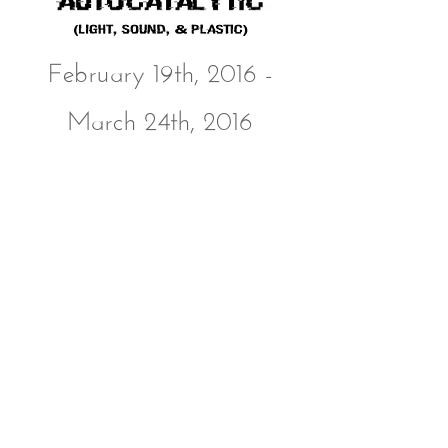
February 19th, 2016 -
March 24th, 2016