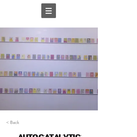
< Back