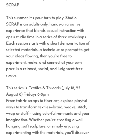
SCRAP
This summer, it’s your turn to play. 
Studio 
SCRAP
 is an adults-only, hands-on creative 
experience that blends casual instruction with 
open studio time in a series of three workshops. 
Each session starts with a short demonstration of 
selected materials, a technique or prompt to get 
your ideas flowing, then you're free to 
experiment, make, and connect at your own 
pace in a relaxed, social, and judgment-free 
space.
This series is 
 Textiles & Threads (July 18, 25 · 
August 8)
Fridays 6-8pm
From fabric scraps to fiber art, explore playful 
ways to transform textiles—braid, weave, stitch, 
wrap or stuff -  using colorful remnants and your 
imagination. Whether you're creating a wall 
hanging, soft sculpture, or simply enjoying 
experimenting with the materials, you'll discover 