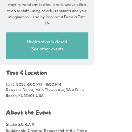
ways to transform textiles—braid, weave, stitch,
wrap or stuff - using colorful remnants and your
imagination. Lead by local artist Pamela Tatti.
17+
Registration is closed
See other events
Time & Location
Jul 18, 2025, 6:00 PM – 8:00 PM
Resource Depot, 2508 Florida Ave, West Palm
Beach, FL 33401, USA
About the Event
Studio S.C.R.A.P.
Sustainable, Creative, Resourceful, Artful Play = 