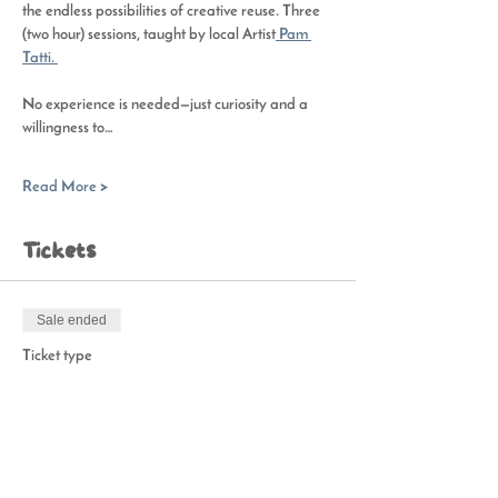
the endless possibilities of creative reuse. Three 
(two hour) sessions, taught by local Artist
 Pam 
Tatti. 
No experience is needed—just curiosity and a 
willingness to…
Read More >
Tickets
Sale ended
Ticket type
Studio SCRAP-Fiber
Price
$75.00