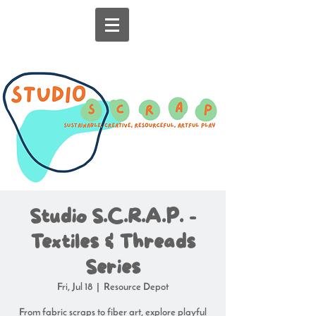
Studio S.C.R.A.P. -
Textiles & Threads
Series
Fri, Jul 18
  |  
Resource Depot
From fabric scraps to fiber art, explore playful