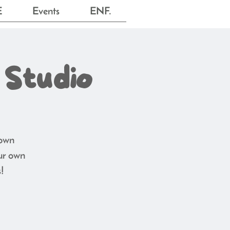
E
Events
ENF.
 Studio
 own
ur own
!