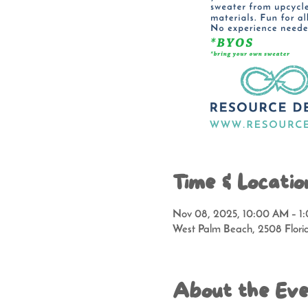
Time & Locatio
Nov 08, 2025, 10:00 AM – 1
West Palm Beach, 2508 Flori
About the Ev