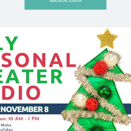
See other events