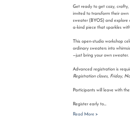
Get ready to get cozy, crafty, 
invited to transform their own 
sweater (BYOS)
 and explore 
a-kind piece that sparkles with
This open-studio workshop celeb
ordinary sweaters into whimsic
—just bring your own sweater. 
Advanced registration is requi
Registration closes, Friday, 
Participants will leave with t
Register early to…
Read More >