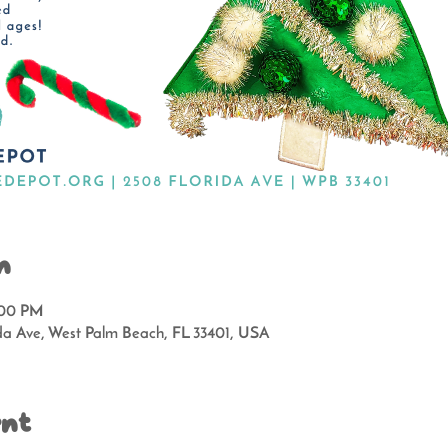
n
:00 PM
da Ave, West Palm Beach, FL 33401, USA
ent