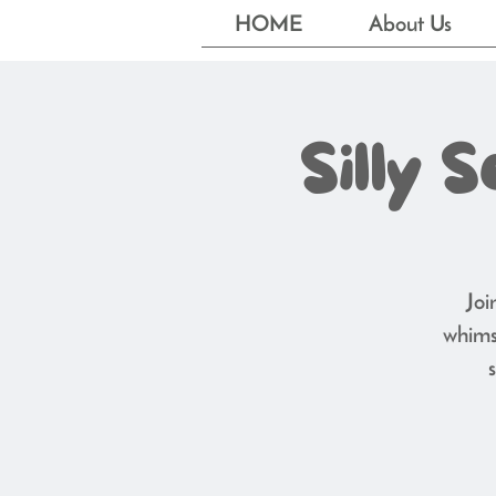
HOME
About Us
Silly 
Joi
whims