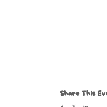
Share This Ev