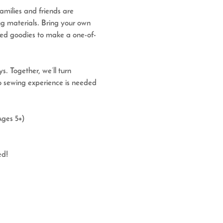
Families and friends are 
ng materials. 
Bring your own 
osed goodies to make a one-of-
s. Together, we’ll turn 
No sewing experience is needed
Ages 5+)
ed!