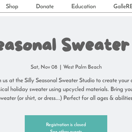
Shop
Donate
Education
GalleR
Seasonal Sweater
Sat, Nov 08
  |  
West Palm Beach
n us at the Silly Seasonal Sweater Studio to create your
ical holiday sweater using upcycled materials. Bring yo
sweater (or shirt, or dress...) Perfect for all ages & abilities
Registration is closed