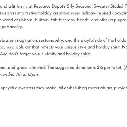
and a little silly at Resource Depot’s 
Silly Seasonal Sweater Studio
! 
sweaters into festive holiday creations using holiday-inspired upcycli
a world of ribbons, buttons, fabric scraps, beads, and other repurp
 personality.
rates imagination, sustainability, and the playful side of the holiday
al, wearable art that reflects your unique style and holiday spirit. 
And don't forget your curiosity and holiday spirit!
red, and space is limited. The suggested donation is $15 per ticket. (
November 7th at 12pm.
he upcycled sweaters they make. 
All embellishing materials are provid