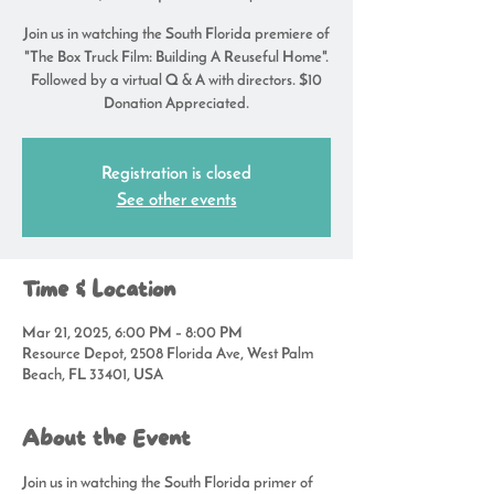
Join us in watching the South Florida premiere of
"The Box Truck Film: Building A Reuseful Home".
Followed by a virtual Q & A with directors. $10
Donation Appreciated.
Registration is closed
See other events
Time & Location
Mar 21, 2025, 6:00 PM – 8:00 PM
Resource Depot, 2508 Florida Ave, West Palm
Beach, FL 33401, USA
About the Event
Join us in watching the South Florida primer of 