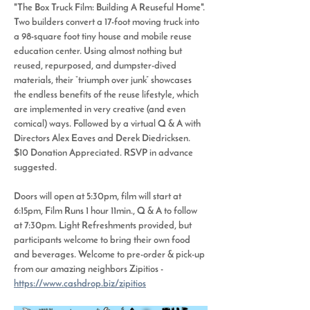
"The Box Truck Film: Building A Reuseful Home". 
Two builders convert a 17-foot moving truck into 
a 98-square foot tiny house and mobile reuse 
education center. Using almost nothing but 
reused, repurposed, and dumpster-dived 
materials, their “triumph over junk” showcases 
the endless benefits of the reuse lifestyle, which 
are implemented in very creative (and even 
comical) ways. Followed by a virtual Q & A with 
Directors Alex Eaves and Derek Diedricksen. 
$10 Donation Appreciated. RSVP in advance 
suggested. 
Doors will open at 5:30pm, film will start at 
6:15pm, Film Runs 1 hour 11min., Q & A to follow 
at 7:30pm. Light Refreshments provided, but 
participants welcome to bring their own food 
and beverages. Welcome to pre-order & pick-up 
from our amazing neighbors Zipitios - 
https://www.cashdrop.biz/zipitios