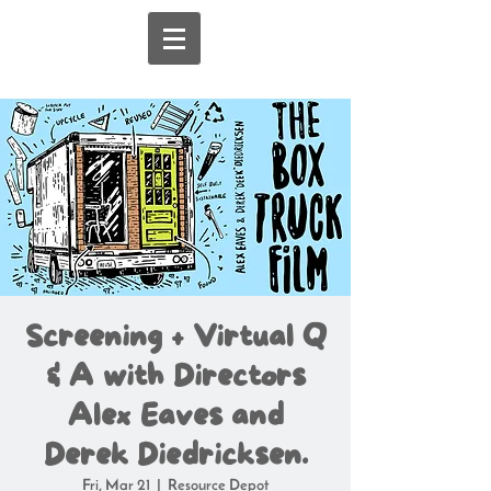
Screening + Virtual Q
& A with Directors
Alex Eaves and
Derek Diedricksen.
Fri, Mar 21
  |  
Resource Depot