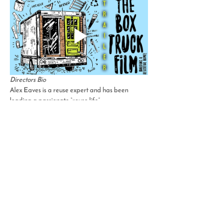
Directors Bio
Alex Eaves is a reuse expert and has been 
leading a passionate “reuse life”…
Read More >
Share This Event