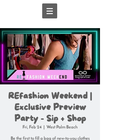
REfashion Weekend |
Exclusive Preview
Party - Sip + Shop
Fri, Feb 24
  |  
West Palm Beach
Be the first to fill a bag of new-to-you clothes