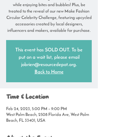
while enjoying bites and bubbles! Plus, be
treated to the reveal of our new Make Fashion
Circular Celebrity Challenge, featuring upcycled
accessories created by local designers,
influencers and makers, available for purchase.
This event has SOLD OUT. To be
put on a wait list, please email
jobrien@resourcedepot.org.
Back to Home
Time & Location
Feb 24, 2023, 5:00 PM – 9:00 PM
West Palm Beach, 2508 Florida Ave, West Palm
Beach, FL 33401, USA