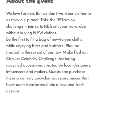
About the Event
We love fashion. But we don’t want our clothes to 
destroy our planet. Take the REfashion 
challenge — join us to REfresh your wardrobe 
without buying NEW clothes.
Be the first to fill a bag of new-to-you cloths 
while enjoying bites and bubbles! Plus, be 
treated to the reveal of our new Make Fashion 
Circular Celebrity Challenge, featuring 
upcycled accessories created by local designers, 
influencers and makers. Guests can purchase 
these creatively upcycled accessory pieces that 
have been transformed into a new and fresh 
designs.
Share This Event