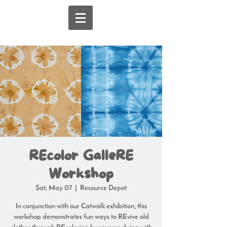
REcolor GalleRE
Workshop
Sat, May 07
  |  
Resource Depot
In conjunction with our Catwalk exhibition, this
workshop demonstrates fun ways to REvive old