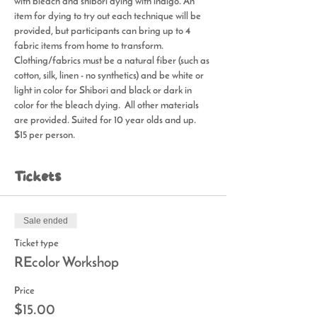
with bleach and shibori dying with indigo. An 
item for dying to try out each technique will be 
provided, but participants can bring up to 4 
fabric items from home to transform. 
Clothing/fabrics must be a natural fiber (such as 
cotton, silk, linen - no synthetics) and be white or 
light in color for Shibori and black or dark in 
color for the bleach dying.  All other materials 
are provided. Suited for 10 year olds and up. 
$15 per person.
Tickets
Sale ended
Ticket type
REcolor Workshop
Price
$15.00