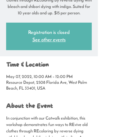
clothes through REcoloring by reverse dying with
bleach and shibori dying with indigo. Suited for
10 year olds and up. $15 per person.
Registration is closed
See other events
Time & Location
May 07, 2022, 10:00 AM – 12:00 PM
Resource Depot, 2508 Florida Ave, West Palm
Beach, FL 33401, USA
About the Event
In conjunction with our Catwalk exhibition, this 
workshop demonstrates fun ways to REvive old 
clothes through REcoloring by reverse dying 