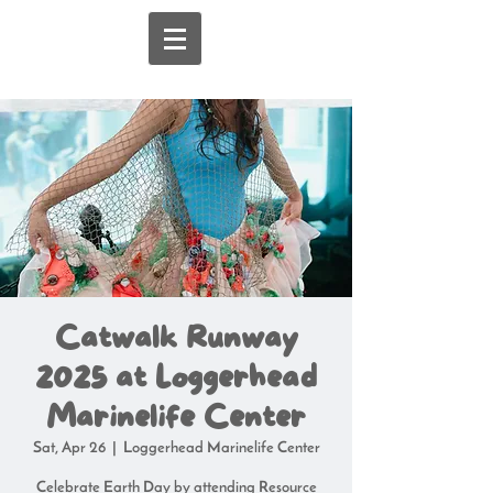
Catwalk Runway
2025 at Loggerhead
Marinelife Center
Sat, Apr 26
  |  
Loggerhead Marinelife Center
Celebrate Earth Day by attending Resource