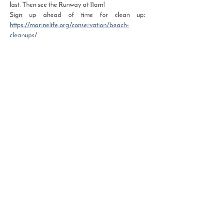
last. Then see the Runway at 11am! 
Sign up ahead of time for clean up: 
https://marinelife.org/conservation/beach-
cleanups/
Read More >
Share This Event
Resource Depot | 2508 Florida Avenue |
West Palm Beach, FL 33401 |
(561) 882-0090
Hours of Operation | Tuesday - Thursday
11 am - 5 pm | Saturday 9 am - 2 pm