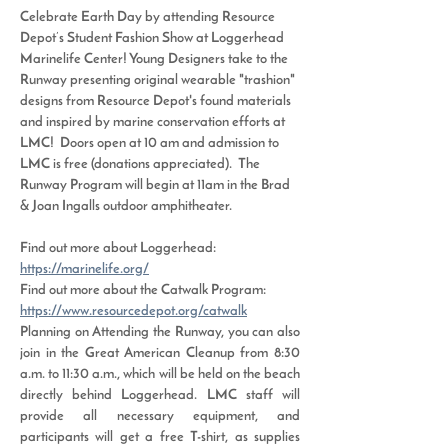
Celebrate Earth Day by attending Resource 
Depot’s Student Fashion Show at Loggerhead 
Marinelife Center! Young Designers take to the 
Runway presenting original wearable "trashion" 
designs from Resource Depot's found materials 
and inspired by marine conservation efforts at 
LMC!  Doors open at 10 am and admission to 
LMC is free (donations appreciated).  The 
Runway Program will begin at 11am in the Brad 
& Joan Ingalls outdoor amphitheater.
Find out more about Loggerhead: 
https://marinelife.org/
Find out more about the Catwalk Program: 
https://www.resourcedepot.org/catwalk
Planning on Attending the Runway, you can also 
join in the Great American Cleanup from 8:30 
a.m. to 11:30 a.m., which will be held on the beach 
directly behind Loggerhead. LMC staff will 
provide all necessary equipment, and 
participants will get a free T-shirt, as supplies 