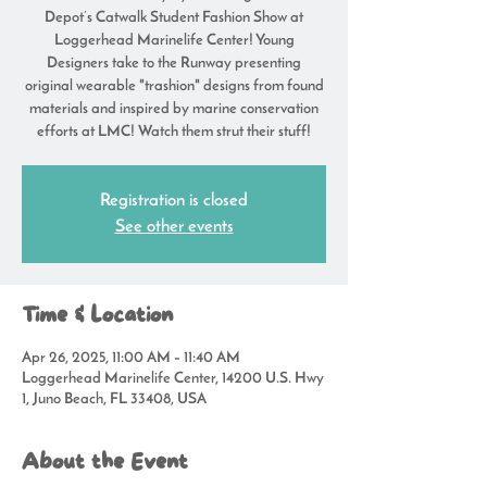
Depot’s Catwalk Student Fashion Show at
Loggerhead Marinelife Center! Young
Designers take to the Runway presenting
original wearable "trashion" designs from found
materials and inspired by marine conservation
efforts at LMC! Watch them strut their stuff!
Registration is closed
See other events
Time & Location
Apr 26, 2025, 11:00 AM – 11:40 AM
Loggerhead Marinelife Center, 14200 U.S. Hwy
1, Juno Beach, FL 33408, USA
About the Event