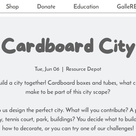
Shop
Donate
Education
GalleR
Cardboard City
Tue, Jun 06
  |  
Resource Depot
uild a city together! Cardboard boxes and tubes, what 
make to be part of this city scape?
 us design the perfect city. What will you contribute? A 
ry, tennis court, park, buildings? You decide what to buil
how to decorate, or you can try one of our challenges!