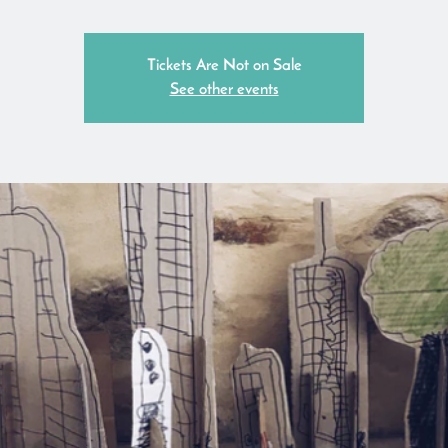
Tickets Are Not on Sale
See other events