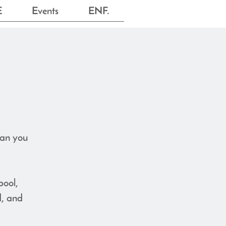
E
Events
ENF.
can you
pool,
d, and