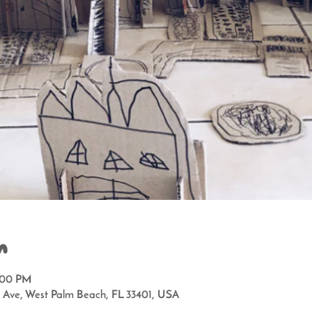
n
2:00 PM
a Ave, West Palm Beach, FL 33401, USA