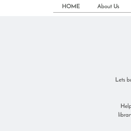
HOME
About Us
Lets b
Help
libra