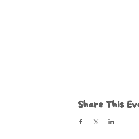
Share This Ev