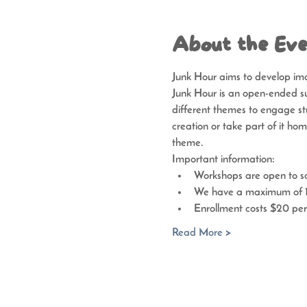
About the Ev
Junk Hour aims to develop ima
Junk Hour is an open-ended su
different themes to engage st
creation or take part of it ho
theme.​
Important information:
Workshops are open to 
We have a maximum of 15
Enrollment costs $20 per
Read More >