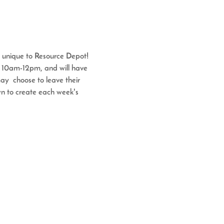
s unique to Resource Depot!
m 10am-12pm, and will have 
y  choose to leave their 
wn to create each week's 