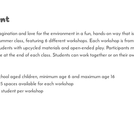
ent
gination and love for the environment in a fun, hands-on way that i
mmer class, featuring 6 different workshops. Each workshop is fro
udents with upcycled materials and open-ended play. Participants ma
me at the end of each class. Students can work together or on their o
school aged children, minimum age 6 and maximum age 16
 spaces available for each workshop
 student per workshop