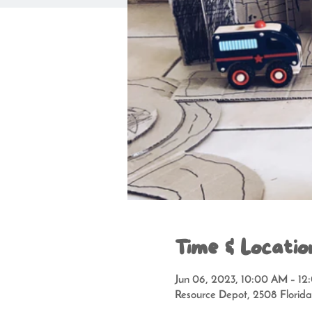
Time & Locatio
Jun 06, 2023, 10:00 AM – 1
Resource Depot, 2508 Florid