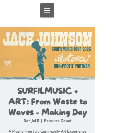
SURFILMUSIC +
ART: From Waste to
Waves - Making Day
Sat, Jul 11
  |  
Resource Depot
A Plastic-Free July Community Art Experience