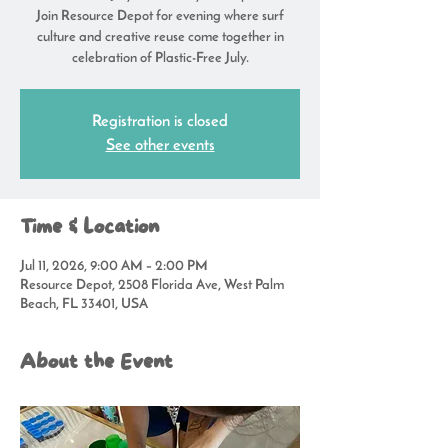
Join Resource Depot for evening where surf
culture and creative reuse come together in
celebration of Plastic-Free July.
Registration is closed
See other events
Time & Location
Jul 11, 2026, 9:00 AM – 2:00 PM
Resource Depot, 2508 Florida Ave, West Palm
Beach, FL 33401, USA
About the Event