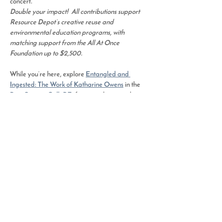
concert
.  
Double your impact!  All contributions support 
Resource Depot’s creative reuse and 
environmental education programs, with 
matching support from the All At Once 
Foundation up to $2,500.
While you’re here, explore 
Entangled and 
Ingested: The Work of Katharine Owens
 in the 
Pam Sartory GalleRE
, featuring large-scale 
textile works made from reclaimed plastics that 
confront ocean pollution through art.
Share This Event