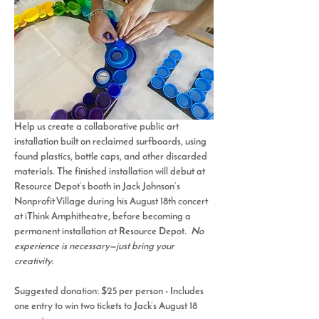
Help us create a collaborative public art 
installation built on 
reclaimed surfboards
, using 
found plastics, bottle caps, and other discarded 
materials. The finished installation will debut at 
Resource Depot’s booth in 
Jack Johnson’s 
Nonprofit Village
 during his August 18th concert 
at iThink Amphitheatre, before becoming a 
permanent installation at Resource Depot.  
No 
experience is necessary—just bring your 
creativity.
Suggested donation: $25 per person - 
Includes 
one entry to win two tickets to Jack’s August 18 