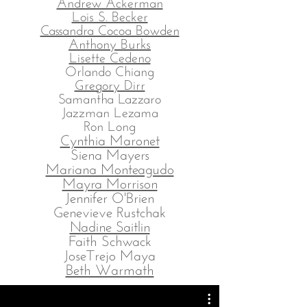
Andrew Ackerman
Lois S. Becker
Cassandra Cocoa Bowden
Anthony Burks
Lisette Cedeno
Orlando Chiang
Gregory Dirr
Samantha Lazzaro
Jazzman Lezama
Ron Long
Cynthia Maronet
Siena Mayers
Mariana Monteagudo
Mayra Morrison
Jennifer O'Brien
Genevieve Rustchak
Nadine Saitlin
Faith Schwack
JoseTrejo Maya
Beth Warmath