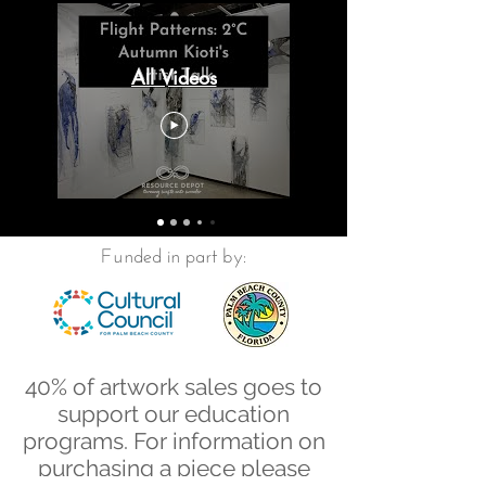
All Videos
Funded in part by:
40% of artwork sales goes to
support our education
programs. For information on
purchasing a piece please