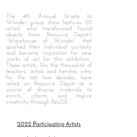
The 4th Annual Waste to
Wonder group show features 20
artists who transformed found
objects from Resource Depot’s
“Warehouse of Wonder” that
sparked their individual curiosity
and became inspiration for new
works of art for this exhibition.
These artists, like the thousands of
teachers, artists and families who,
for the last two decades, have
relied on Resource Depot as a
source of diverse materials to
enrich, inform, and inspire
creativity through ReUSE.
2022 Participating Artists