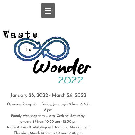
January 28, 2022 - March 26, 2022
Opening Reception: Friday, January 28 from 6:30 -
8 pm
Family Workshop with Lisette Cedeno: Saturday,
January 29 from 10:30 am - 12:30 pm
Textile Art Adult Workshop with Mariana Monteagudo:
Thursday, March 10 from 5:30 pm - 7:00 pm