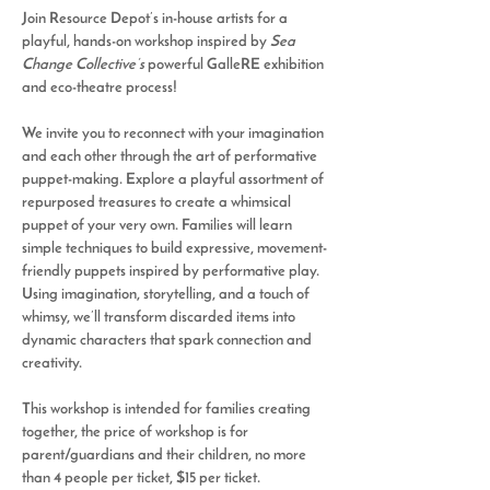
Join Resource Depot’s in-house artists for a 
playful, hands-on workshop inspired by 
Sea 
Change Collective’s
 powerful GalleRE exhibition 
and eco-theatre process! 
We invite you to reconnect with your imagination 
and each other through the art of performative 
puppet-making. Explore a playful assortment of 
repurposed treasures to create a whimsical 
puppet of your very own. Families will learn 
simple techniques to build expressive, movement-
friendly puppets inspired by performative play. 
Using imagination, storytelling, and a touch of 
whimsy, we’ll transform discarded items into 
dynamic characters that spark connection and 
creativity.
This workshop is intended for families creating 
together, the price of workshop is for 
parent/guardians and their children, no more 
than 4 people per ticket, $15 per ticket. 