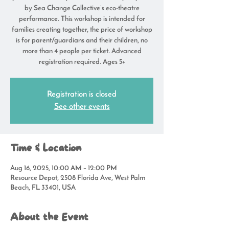
by Sea Change Collective’s eco-theatre
performance. This workshop is intended for
families creating together, the price of workshop
is for parent/guardians and their children, no
more than 4 people per ticket. Advanced
registration required. Ages 5+
Registration is closed
See other events
Time & Location
Aug 16, 2025, 10:00 AM – 12:00 PM
Resource Depot, 2508 Florida Ave, West Palm
Beach, FL 33401, USA
About the Event