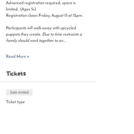
Advanced registration required; space is 
limited.  (Ages 5+)
Registration closes Friday, August 15 at 12pm. 
Participants will walk away with upcycled 
puppets they create. 
Due to time restraints a 
family should work together to on…
Read More >
Tickets
Sale ended
Ticket type
Puppet Playmaking Workshop
Price
$15.00