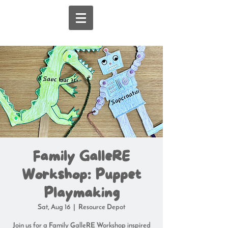
Family GalleRE
Workshop: Puppet
Playmaking
Sat, Aug 16
  |  
Resource Depot
Join us for a Family GalleRE Workshop inspired