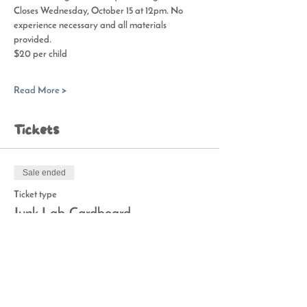
Closes Wednesday, October 15 at 12pm. No 
experience necessary and all materials 
provided.
$20 per child
Read More >
Tickets
Sale ended
Ticket type
Junk Lab-Cardboard
Price
$20.00