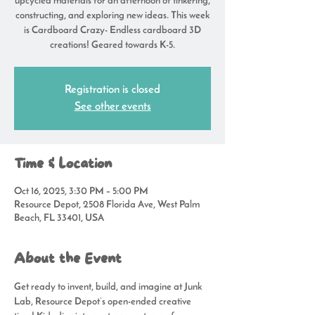
upcycled materials for an afternoon of tinkering,
constructing, and exploring new ideas. This week
is Cardboard Crazy- Endless cardboard 3D
creations! Geared towards K-5.
Registration is closed
See other events
Time & Location
Oct 16, 2025, 3:30 PM – 5:00 PM
Resource Depot, 2508 Florida Ave, West Palm
Beach, FL 33401, USA
About the Event
Get ready to invent, build, and imagine at 
Junk 
Lab
, Resource Depot’s open-ended creative 