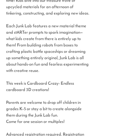
time! Kids dive into our treasure trove of 
upcycled materials for an afternoon of 
tinkering, constructing, and exploring new ideas.
Each Junk Lab features a new material theme 
and 
stARTer
 prompts to spark imagination—
what kids create from there is entirely up to 
them! From building robots from boxes to 
crafting plastic bottle spaceships or dreaming 
up something entirely original, Junk Lab is all 
about hands-on fun and fearless experimenting 
with creative reuse.
This week is 
Cardboard Crazy- Endless 
cardboard 3D creations!   
Parents are welcome to drop off children in 
grades K–5 or stay a bit to create alongside 
them during the 
Junk Lab
 fun.
Come for one session or multiples! 
Advanced registration required. Registration 