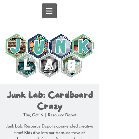
Junk Lab: Cardboard
Crazy
Thu, Oct 16
  |  
Resource Depot
Junk Lab, Resource Depot’s open-ended creative
time! Kids dive into our treasure trove of