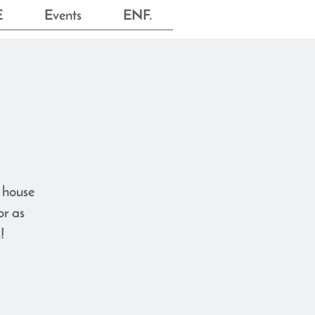
E
Events
ENF.
e house
or as
!