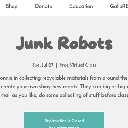
Shop
Donate
Education
GalleR
Junk Robots
Tue, Jul 27
  |  
Free Virtual Class
onnie in collecting recyclable materials from around th
create your own shiny new robots! They can big as big 
small as you like, do some collecting of stuff before class
Registration is Closed