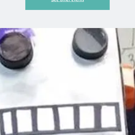
See other events