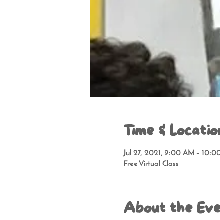
Time & Locatio
Jul 27, 2021, 9:00 AM – 10:
Free Virtual Class
About the Ev