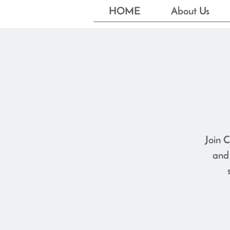
HOME
About Us
Join C
and 