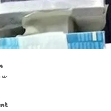
n
00 AM
ent