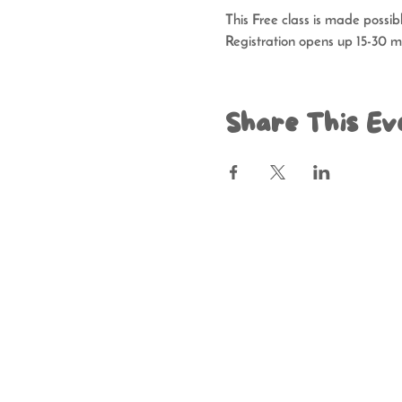
This Free class is made possi
Registration opens up 15-30 mi
Share This Ev
Resource Depo
Hours of 
Contributions benefit Resource Depot
MAY BE OBTAINED FROM THE DIVI
WITHIN THE STATE. REGISTRATION 