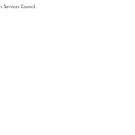
 Services Council. 
561) 882-0090
 - 2 pm
EGISTRATION AND FINANCIAL INFORMATION
CALLING TOLL-FREE (800-435-7352)
THE STATE. Registration #CH10941