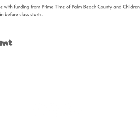
ble with funding from Prime Time of Palm Beach County and Children’s
n before class starts.
ent
t | 2508 Florida Avenue | West Palm Beach, FL 33401 | (
Operation | Tuesday - Thursday 11 am - 5 pm | Saturday 9 am
, a not-for-profit, tax-exempt organization. A COPY OF THE OFFICIAL R
SION OF CONSUMER SERVICES AT
www.FloridaConsumerHelp.com
OR BY 
DOES NOT IMPLY ENDORSEMENT, APPROVAL, OR RECOMMENDATION BY 